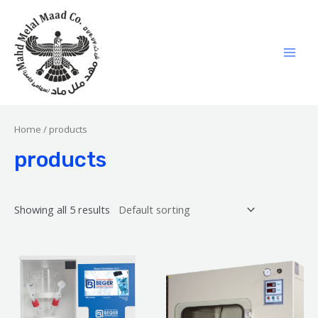
Home
/ products
products
Showing all 5 results