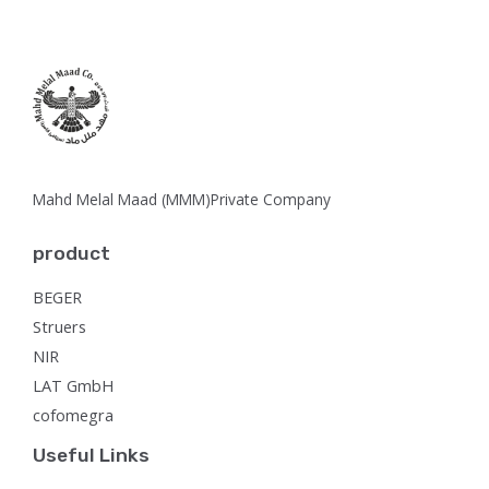
Mahd Melal Maad (MMM)Private Company
product
BEGER
Struers
NIR
LAT GmbH
cofomegra
Useful Links